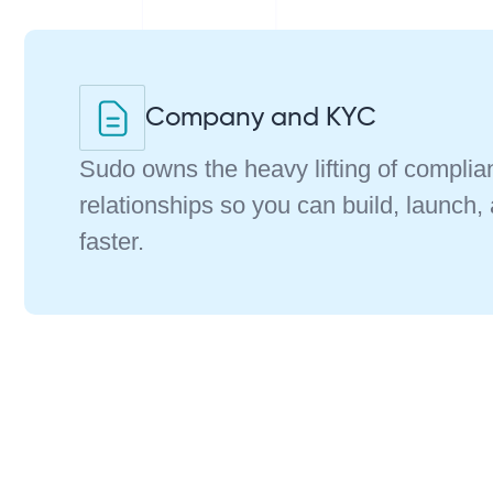
Company and KYC
Sudo owns the heavy lifting of compli
relationships so you can build, launch,
faster.