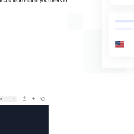
accounts to enable your users to