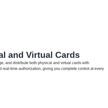
al and Virtual Cards
, and distribute both physical and virtual cards with
real-time authorization, giving you complete control at every