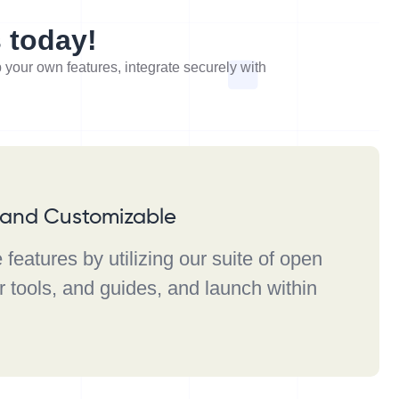
s today!
p your own features, integrate securely with
e and Customizable
features by utilizing our suite of open
 tools, and guides, and launch within