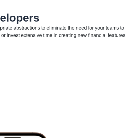
velopers
riate abstractions to eliminate the need for your teams to
 or invest extensive time in creating new financial features.