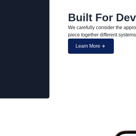
Built For De
We carefully consider the approp
piece together different systems
Learn More