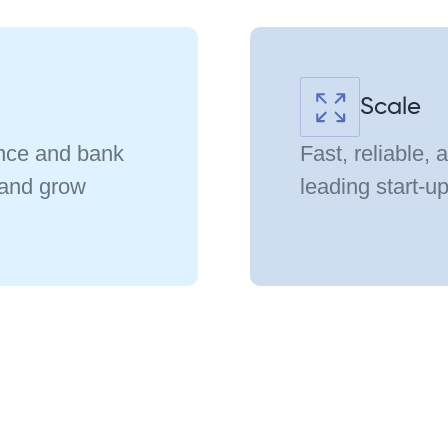
Scale
ance and bank
Fast, reliable, 
 and grow
leading start-u