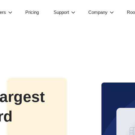
ers
Pricing
Support
Company
Roo
largest
rd