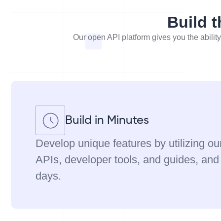
Build t
Our open API platform gives you the ability
Build in Minutes
Develop unique features by utilizing ou
APIs, developer tools, and guides, and
days.