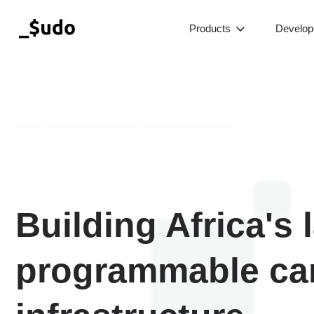
Products
Develop
Building Africa's 
programmable ca