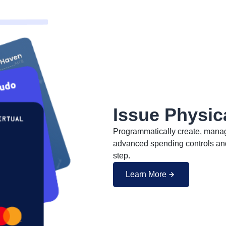
Issue Physic
Programmatically create, manage
advanced spending controls and 
step.
Learn More