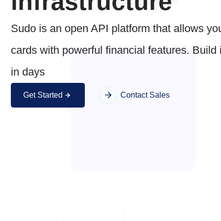
infrastructure
Sudo is an open API platform that allows yo
cards with powerful financial features. Build
in days
Get Started
Contact Sales