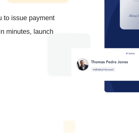
u to issue payment
 in minutes, launch