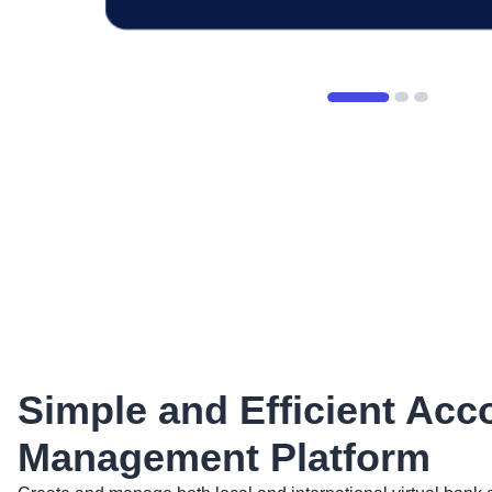
Simple and Efficient Acc
Management Platform