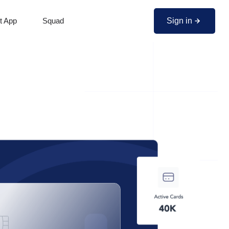
Sign in
t App
Squad