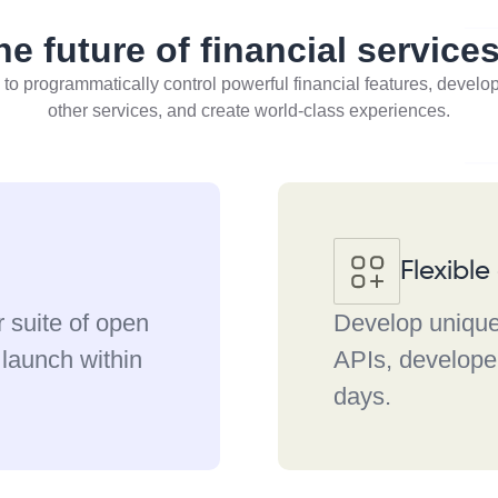
he future of financial service
 to programmatically control powerful financial features, develo
other services, and create world-class experiences.
Flexibl
r suite of open
Develop unique 
 launch within
APIs, developer
days.