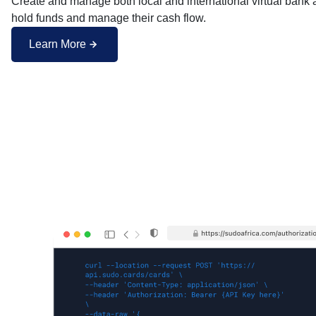
Create and manage both local and international virtual bank 
hold funds and manage their cash flow.
Learn More