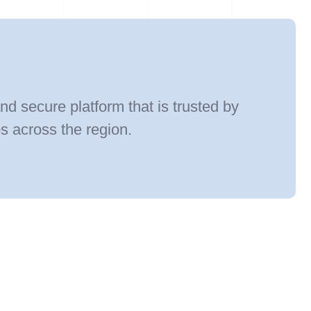
and secure platform that is trusted by
ps across the region.