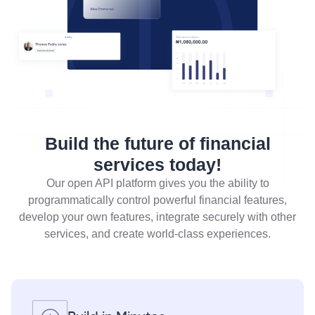
Build the future of financial
services today!
Our open API platform gives you the ability to
programmatically control powerful financial features,
develop your own features, integrate securely with other
services, and create world-class experiences.