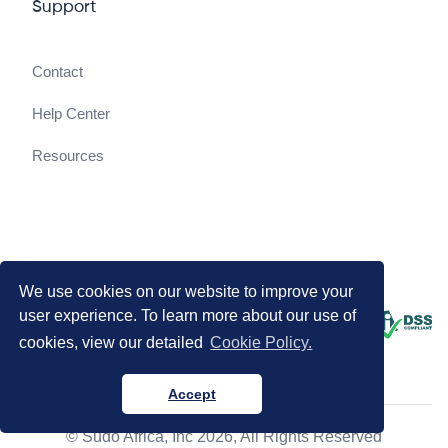
Support
Contact
Help Center
Resources
We use cookies on our website to improve your
user experience. To learn more about our use of
cookies, view our detailed
Cookie Policy.
Accept
© Sudo Africa, Inc 2026, All Rights Reserved