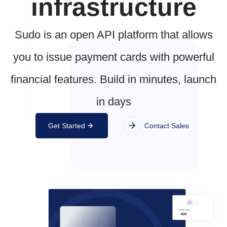
infrastructure
Sudo is an open API platform that allows
you to issue payment cards with powerful
financial features. Build in minutes, launch
in days
Get Started
Contact Sales