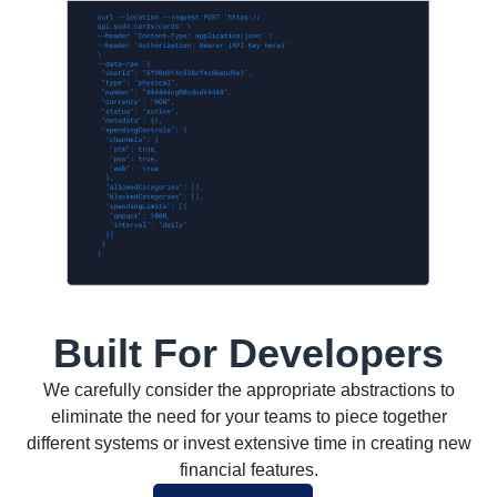
Built For Developers
We carefully consider the appropriate abstractions to
eliminate the need for your teams to piece together
different systems or invest extensive time in creating new
financial features.