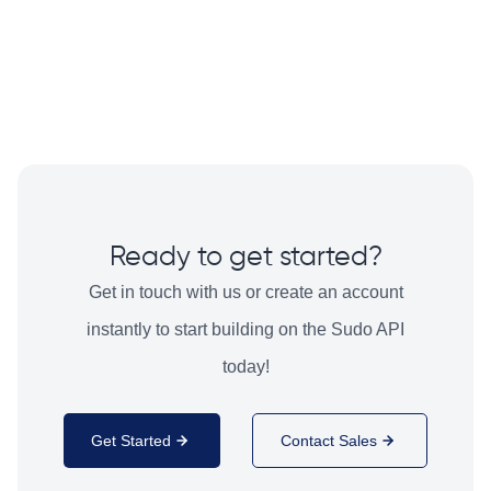
Ready to get started?
Get in touch with us or create an account
instantly to start building on the Sudo API
today!
Get Started
Contact Sales