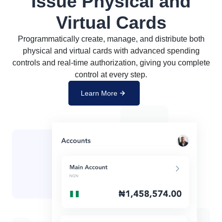
Issue Physical and
Virtual Cards
Programmatically create, manage, and distribute both
physical and virtual cards with advanced spending
controls and real-time authorization, giving you complete
control at every step.
Learn More