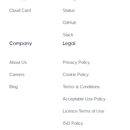
Cloud Card
Status
GitHub
Slack
Company
Legal
About Us
Privacy Policy
Careers
Cookie Policy
Blog
Terms & Conditions
Acceptable Use Policy
Licence Terms of Use
ISO Policy