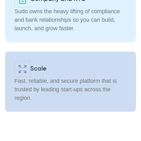
Sudo owns the heavy lifting of compliance
and bank relationships so you can build,
launch, and grow faster.
Scale
Fast, reliable, and secure platform that is
trusted by leading start-ups across the
region.