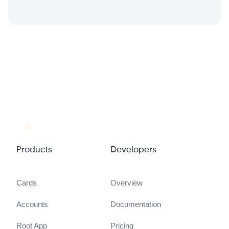
Products
Developers
Cards
Overview
Accounts
Documentation
Root App
Pricing