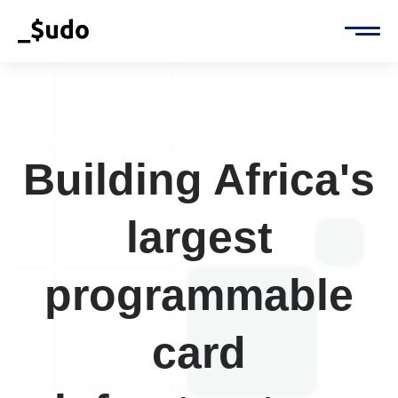
Building Africa's
largest
programmable
card