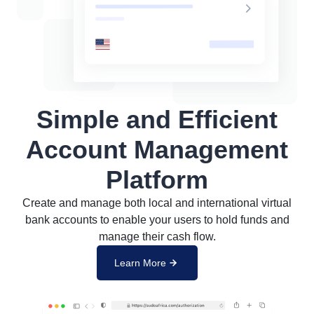
Simple and Efficient
Account Management
Platform
Create and manage both local and international virtual
bank accounts to enable your users to hold funds and
manage their cash flow.
Learn More