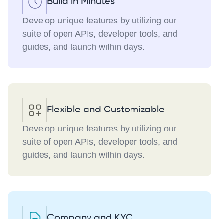
Build in Minutes
Develop unique features by utilizing our
suite of open APIs, developer tools, and
guides, and launch within days.
Flexible and Customizable
Develop unique features by utilizing our
suite of open APIs, developer tools, and
guides, and launch within days.
Company and KYC