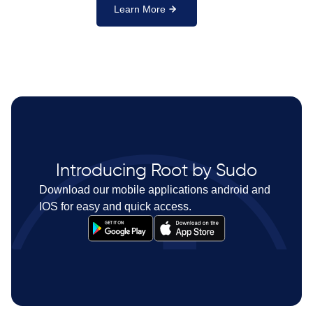
Learn More
Introducing Root by Sudo
Download our mobile applications android and
IOS for easy and quick access.