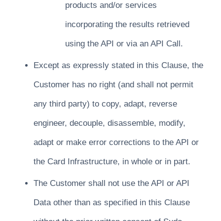
products and/or services
incorporating the results retrieved
using the API or via an API Call.
Except as expressly stated in this Clause, the
Customer has no right (and shall not permit
any third party) to copy, adapt, reverse
engineer, decouple, disassemble, modify,
adapt or make error corrections to the API or
the Card Infrastructure, in whole or in part.
The Customer shall not use the API or API
Data other than as specified in this Clause