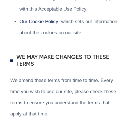
with this Acceptable Use Policy.
Our Cookie Policy
, which sets out information
about the cookies on our site.
WE MAY MAKE CHANGES TO THESE
TERMS
We amend these terms from time to time. Every
time you wish to use our site, please check these
terms to ensure you understand the terms that
apply at that time.