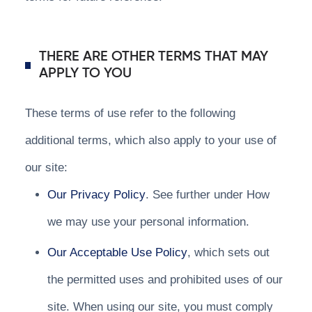
THERE ARE OTHER TERMS THAT MAY
APPLY TO YOU
These terms of use refer to the following
additional terms, which also apply to your use of
our site:
Our Privacy Policy
. See further under How
we may use your personal information.
Our Acceptable Use Policy
, which sets out
the permitted uses and prohibited uses of our
site. When using our site, you must comply