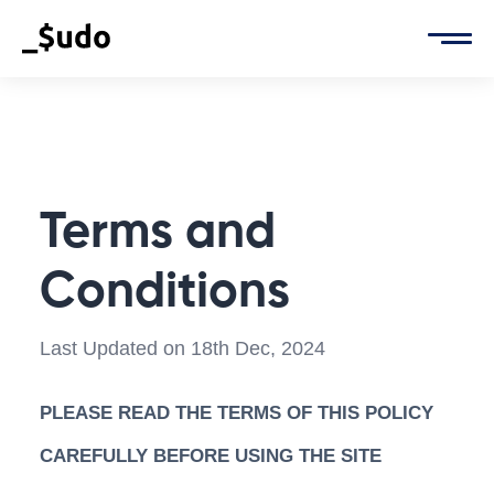
Terms and
Conditions
Last Updated on 18th Dec, 2024
PLEASE READ THE TERMS OF THIS POLICY
CAREFULLY BEFORE USING THE SITE