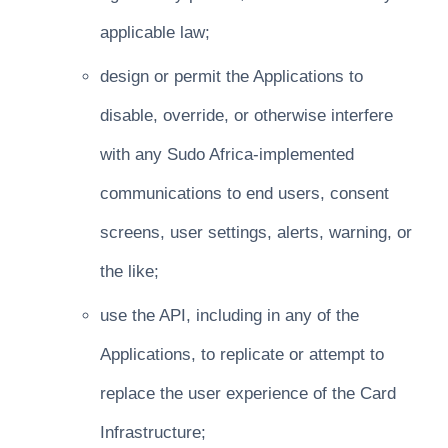
applicable law;
design or permit the Applications to
disable, override, or otherwise interfere
with any Sudo Africa-implemented
communications to end users, consent
screens, user settings, alerts, warning, or
the like;
use the API, including in any of the
Applications, to replicate or attempt to
replace the user experience of the Card
Infrastructure;