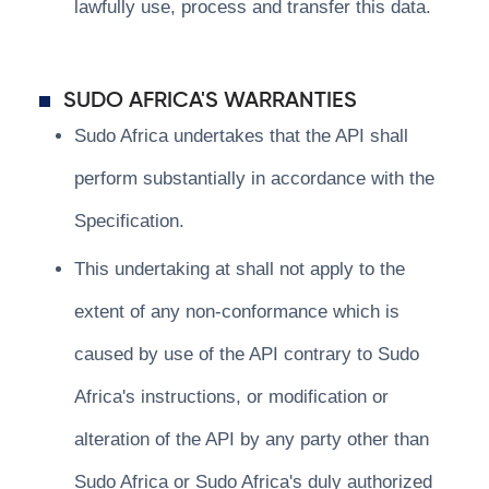
lawfully use, process and transfer this data.
SUDO AFRICA'S WARRANTIES
Sudo Africa undertakes that the API shall
perform substantially in accordance with the
Specification.
This undertaking at shall not apply to the
extent of any non-conformance which is
caused by use of the API contrary to Sudo
Africa's instructions, or modification or
alteration of the API by any party other than
Sudo Africa or Sudo Africa's duly authorized