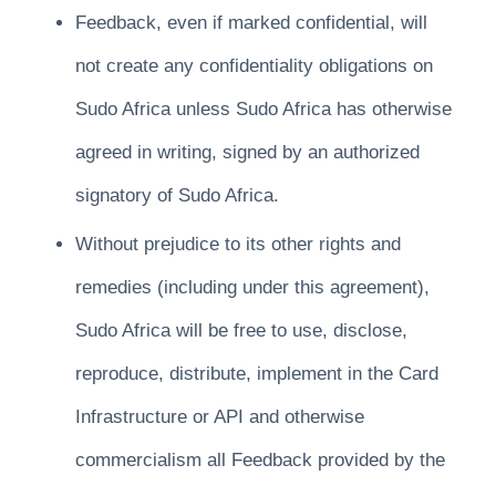
Feedback, even if marked confidential, will
not create any confidentiality obligations on
Sudo Africa unless Sudo Africa has otherwise
agreed in writing, signed by an authorized
signatory of Sudo Africa.
Without prejudice to its other rights and
remedies (including under this agreement),
Sudo Africa will be free to use, disclose,
reproduce, distribute, implement in the Card
Infrastructure or API and otherwise
commercialism all Feedback provided by the