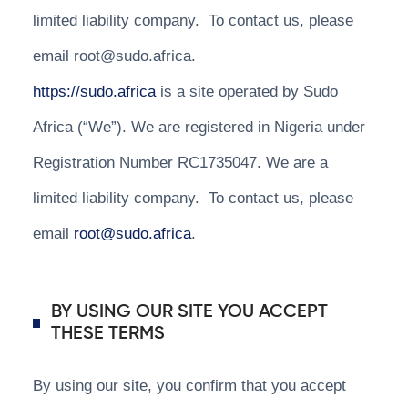
limited liability company. To contact us, please
email root@sudo.africa.
https://sudo.africa
is a site operated by Sudo
Africa (“We”). We are registered in Nigeria under
Registration Number RC1735047. We are a
limited liability company. To contact us, please
email
root@sudo.africa
.
BY USING OUR SITE YOU ACCEPT
THESE TERMS
By using our site, you confirm that you accept