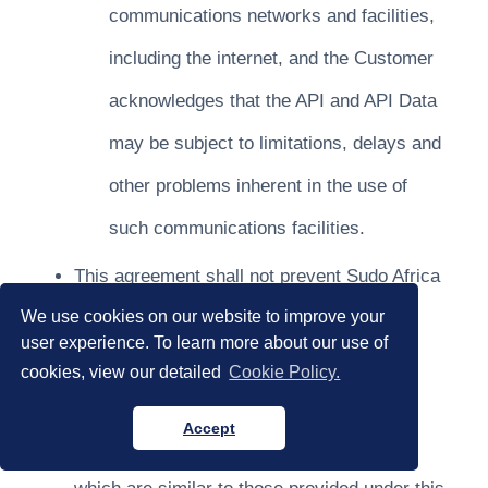
communications networks and facilities,
including the internet, and the Customer
acknowledges that the API and API Data
may be subject to limitations, delays and
other problems inherent in the use of
such communications facilities.
This agreement shall not prevent Sudo Africa
We use cookies on our website to improve your
from entering into similar agreements with
user experience. To learn more about our use of
third parties, or from independently
cookies, view our detailed
Cookie Policy.
developing, using, selling or licensing
Accept
documentation, products and/or services