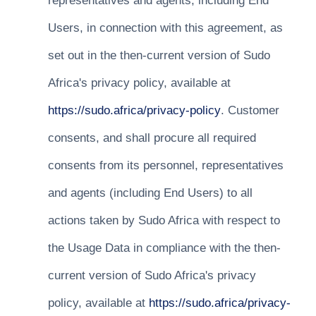
representatives and agents, including End
Users, in connection with this agreement, as
set out in the then-current version of Sudo
Africa's privacy policy, available at
https://sudo.africa/privacy-policy
. Customer
consents, and shall procure all required
consents from its personnel, representatives
and agents (including End Users) to all
actions taken by Sudo Africa with respect to
the Usage Data in compliance with the then-
current version of Sudo Africa's privacy
policy, available at
https://sudo.africa/privacy-