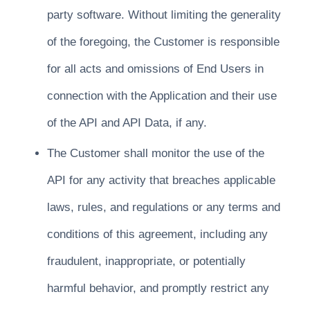
party software. Without limiting the generality
of the foregoing, the Customer is responsible
for all acts and omissions of End Users in
connection with the Application and their use
of the API and API Data, if any.
The Customer shall monitor the use of the
API for any activity that breaches applicable
laws, rules, and regulations or any terms and
conditions of this agreement, including any
fraudulent, inappropriate, or potentially
harmful behavior, and promptly restrict any