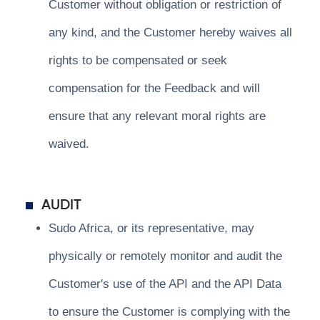
Customer without obligation or restriction of
any kind, and the Customer hereby waives all
rights to be compensated or seek
compensation for the Feedback and will
ensure that any relevant moral rights are
waived.
AUDIT
Sudo Africa, or its representative, may
physically or remotely monitor and audit the
Customer's use of the API and the API Data
to ensure the Customer is complying with the