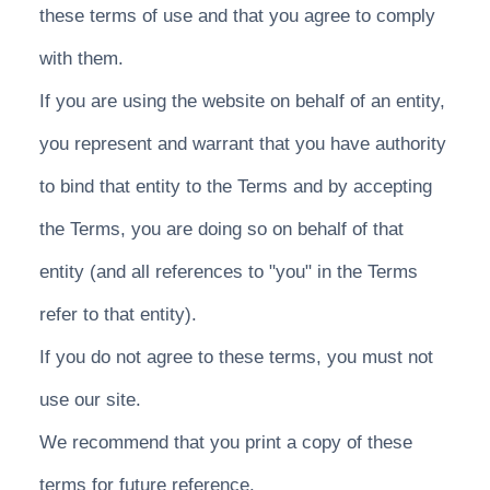
these terms of use and that you agree to comply
with them.
If you are using the website on behalf of an entity,
you represent and warrant that you have authority
to bind that entity to the Terms and by accepting
the Terms, you are doing so on behalf of that
entity (and all references to "you" in the Terms
refer to that entity).
If you do not agree to these terms, you must not
use our site.
We recommend that you print a copy of these
terms for future reference.