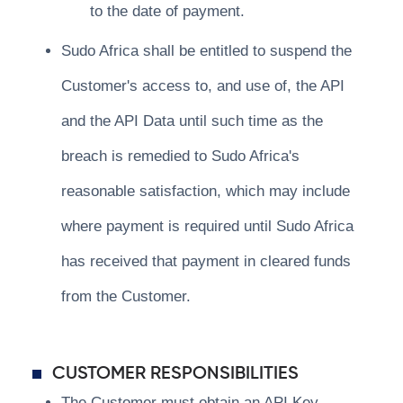
to the date of payment.
Sudo Africa shall be entitled to suspend the
Customer's access to, and use of, the API
and the API Data until such time as the
breach is remedied to Sudo Africa's
reasonable satisfaction, which may include
where payment is required until Sudo Africa
has received that payment in cleared funds
from the Customer.
CUSTOMER RESPONSIBILITIES
The Customer must obtain an API Key