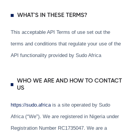
WHAT'S IN THESE TERMS?
This acceptable API Terms of use set out the
terms and conditions that regulate your use of the
API functionality provided by Sudo Africa
WHO WE ARE AND HOW TO CONTACT
US
https://sudo.africa
is a site operated by Sudo
Africa (“We”). We are registered in Nigeria under
Registration Number RC1735047. We are a