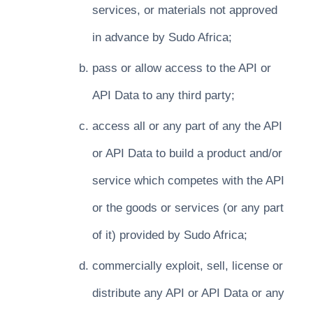
services, or materials not approved
in advance by Sudo Africa;
pass or allow access to the API or
API Data to any third party;
access all or any part of any the API
or API Data to build a product and/or
service which competes with the API
or the goods or services (or any part
of it) provided by Sudo Africa;
commercially exploit, sell, license or
distribute any API or API Data or any