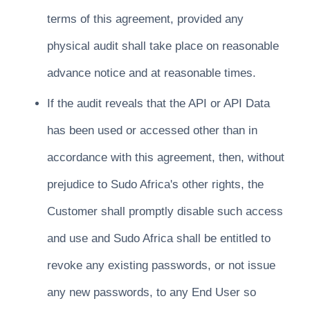
terms of this agreement, provided any
physical audit shall take place on reasonable
advance notice and at reasonable times.
If the audit reveals that the API or API Data
has been used or accessed other than in
accordance with this agreement, then, without
prejudice to Sudo Africa's other rights, the
Customer shall promptly disable such access
and use and Sudo Africa shall be entitled to
revoke any existing passwords, or not issue
any new passwords, to any End User so