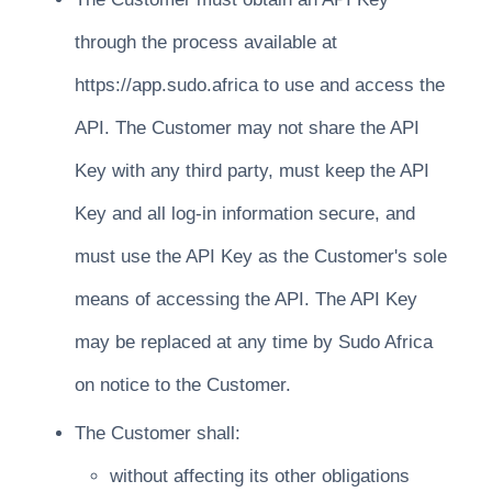
through the process available at
https://app.sudo.africa to use and access the
API. The Customer may not share the API
Key with any third party, must keep the API
Key and all log-in information secure, and
must use the API Key as the Customer's sole
means of accessing the API. The API Key
may be replaced at any time by Sudo Africa
on notice to the Customer.
The Customer shall:
without affecting its other obligations