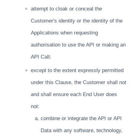
attempt to cloak or conceal the
Customer's identity or the identity of the
Applications when requesting
authorisation to use the API or making an
API Call;
except to the extent expressly permitted
under this Clause, the Customer shall not
and shall ensure each End User does
not:
combine or integrate the API or API
Data with any software, technology,