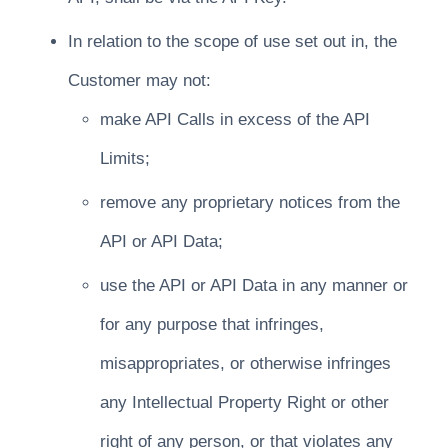
In relation to the scope of use set out in, the
Customer may not:
make API Calls in excess of the API
Limits;
remove any proprietary notices from the
API or API Data;
use the API or API Data in any manner or
for any purpose that infringes,
misappropriates, or otherwise infringes
any Intellectual Property Right or other
right of any person, or that violates any