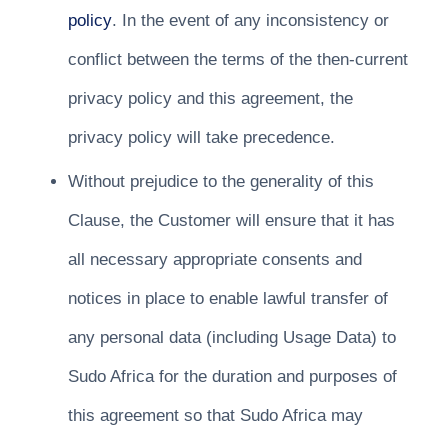
policy
. In the event of any inconsistency or
conflict between the terms of the then-current
privacy policy and this agreement, the
privacy policy will take precedence.
Without prejudice to the generality of this
Clause, the Customer will ensure that it has
all necessary appropriate consents and
notices in place to enable lawful transfer of
any personal data (including Usage Data) to
Sudo Africa for the duration and purposes of
this agreement so that Sudo Africa may