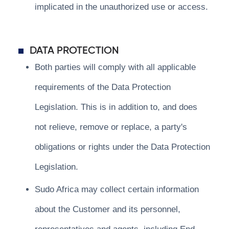
implicated in the unauthorized use or access.
DATA PROTECTION
Both parties will comply with all applicable
requirements of the Data Protection
Legislation. This is in addition to, and does
not relieve, remove or replace, a party's
obligations or rights under the Data Protection
Legislation.
Sudo Africa may collect certain information
about the Customer and its personnel,