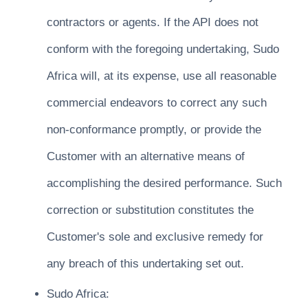
contractors or agents. If the API does not
conform with the foregoing undertaking, Sudo
Africa will, at its expense, use all reasonable
commercial endeavors to correct any such
non-conformance promptly, or provide the
Customer with an alternative means of
accomplishing the desired performance. Such
correction or substitution constitutes the
Customer's sole and exclusive remedy for
any breach of this undertaking set out.
Sudo Africa: