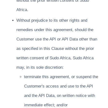
without the prior written consent of Sudo
Africa.
Without prejudice to its other rights and
remedies under this agreement, should the
Customer use the API or API Data other than
as specified in this Clause without the prior
written consent of Sudo Africa, Sudo Africa
may, in its sole discretion:
terminate this agreement, or suspend the
Customer's access and use to the API
and the API Data, on written notice with
immediate effect; and/or