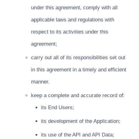
under this agreement, comply with all
applicable laws and regulations with
respect to its activities under this
agreement;
carry out all of its responsibilities set out
in this agreement in a timely and efficient
manner.
keep a complete and accurate record of:
its End Users;
its development of the Application;
its use of the API and API Data;