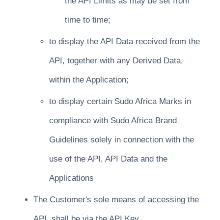
the API Limits as may be set from
time to time;
to display the API Data received from the
API, together with any Derived Data,
within the Application;
to display certain Sudo Africa Marks in
compliance with Sudo Africa Brand
Guidelines solely in connection with the
use of the API, API Data and the
Applications
The Customer's sole means of accessing the
API, shall be via the API Key.