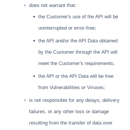
does not warrant that:
the Customer's use of the API will be
uninterrupted or error-free;
the API and/or the API Data obtained
by the Customer through the API will
meet the Customer's requirements;
the API or the API Data will be free
from Vulnerabilities or Viruses;
is not responsible for any delays, delivery
failures, or any other loss or damage
resulting from the transfer of data over