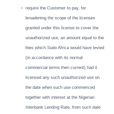
require the Customer to pay, for
broadening the scope of the licenses
granted under this license to cover the
unauthorized use, an amount equal to the
fees which Sudo Africa would have levied
(in accordance with its normal
commercial terms then current) had it
licensed any such unauthorized use on
the date when such use commenced
together with interest at the Nigerian
Interbank Lending Rate, from such date