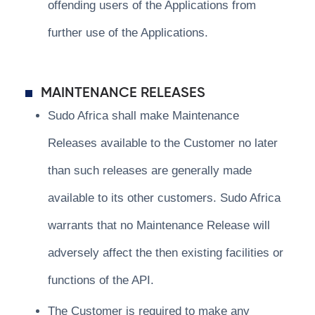
offending users of the Applications from
further use of the Applications.
MAINTENANCE RELEASES
Sudo Africa shall make Maintenance
Releases available to the Customer no later
than such releases are generally made
available to its other customers. Sudo Africa
warrants that no Maintenance Release will
adversely affect the then existing facilities or
functions of the API.
The Customer is required to make any