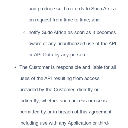
and produce such records to Sudo Africa
on request from time to time; and
notify Sudo Africa as soon as it becomes
aware of any unauthorized use of the API
or API Data by any person.
The Customer is responsible and liable for all
uses of the API resulting from access
provided by the Customer, directly or
indirectly, whether such access or use is
permitted by or in breach of this agreement,
including use with any Application or third-