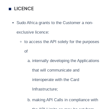
LICENCE
Sudo Africa grants to the Customer a non-
exclusive licence:
to access the API solely for the purposes
of
internally developing the Applications
that will communicate and
interoperate with the Card
Infrastructure;
making API Calls in compliance with