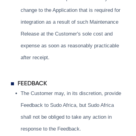
change to the Application that is required for
integration as a result of such Maintenance
Release at the Customer's sole cost and
expense as soon as reasonably practicable
after receipt.
FEEDBACK
The Customer may, in its discretion, provide
Feedback to Sudo Africa, but Sudo Africa
shall not be obliged to take any action in
response to the Feedback.